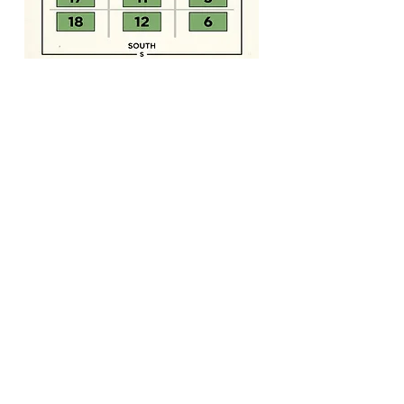
Milan Farmers' Market
Community • Supported •
Agriculture
1130 S. 2nd Street
Milan, TN 38358
Behind Milan City Hall