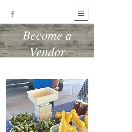
Become a
Vendor