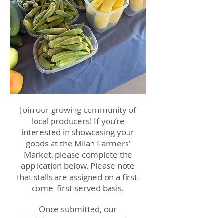
Join our growing community of
local producers! If you’re
interested in showcasing your
goods at the Milan Farmers’
Market, please complete the
application below. Please note
that stalls are assigned on a first-
come, first-served basis.
Once submitted, our