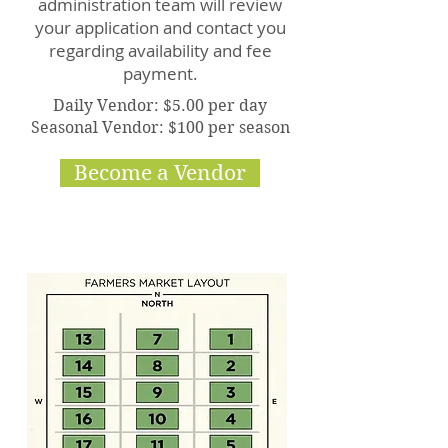
administration team will review
your application and contact you
regarding availability and fee
payment.
Daily Vendor: $5.00 per day
Seasonal Vendor: $100 per season
Become a Vendor