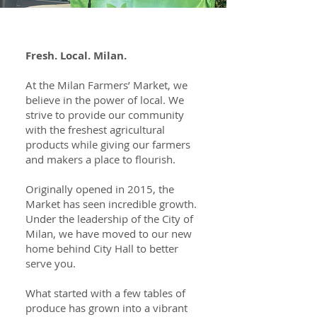
Fresh. Local. Milan.
At the Milan Farmers’ Market, we
believe in the power of local. We
strive to provide our community
with the freshest agricultural
products while giving our farmers
and makers a place to flourish.
Originally opened in 2015, the
Market has seen incredible growth.
Under the leadership of the City of
Milan, we have moved to our new
home behind City Hall to better
serve you.
What started with a few tables of
produce has grown into a vibrant