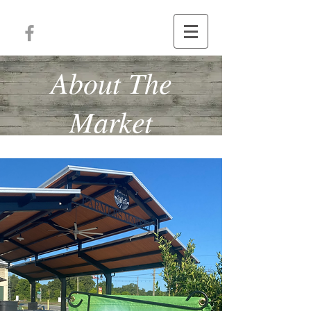
About The
Market