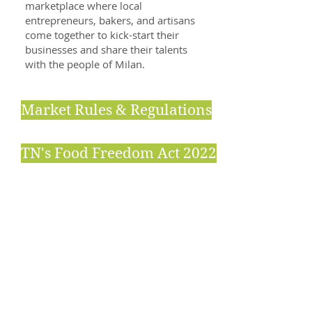
marketplace where local
entrepreneurs, bakers, and artisans
come together to kick-start their
businesses and share their talents
with the people of Milan.
Market Rules & Regulations
TN's Food Freedom Act 2022
Specialties
Locally grown produce